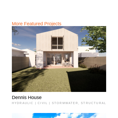
More Featured Projects
Dennis House
HYDRAULIC | CIVIL | STORMWATER
,
STRUCTURAL