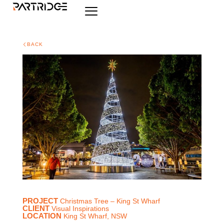
BACK
PROJECT
Christmas Tree – King St Wharf
CLIENT
Visual Inspirations
LOCATION
King St Wharf, NSW