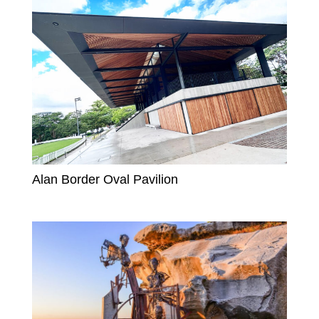
Alan Border Oval Pavilion