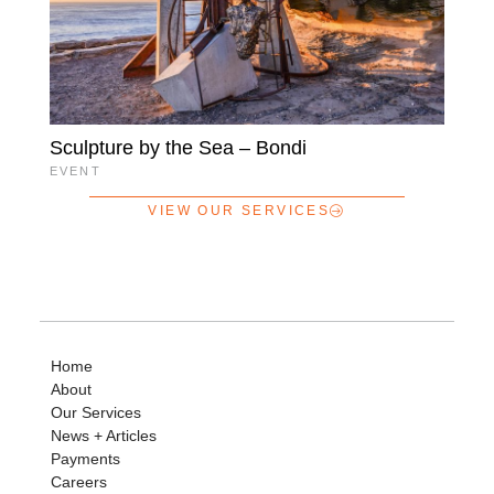
Sculpture by the Sea – Bondi
EVENT
VIEW OUR SERVICES
Home
About
Our Services
News + Articles
Payments
Careers