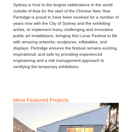
Sydney is host to the largest celebrations in the world
outside of Asia for the start of the Chinese New Year.
Partridge is proud to have been involved for a number of
years now with the City of Sydney and the exhibiting
artists, to implement many challenging and innovative
public art installations, bringing this Lunar Festival to life
with amazing artworks, sculptures, inflatables, and
displays. Partridge ensures the festival remains exciting,
inspirational, and safe by providing experienced
engineering and a risk management approach to
certifying the temporary exhibitions.
More Featured Projects