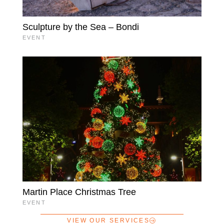
Sculpture by the Sea – Bondi
EVENT
Martin Place Christmas Tree
EVENT
VIEW OUR SERVICES