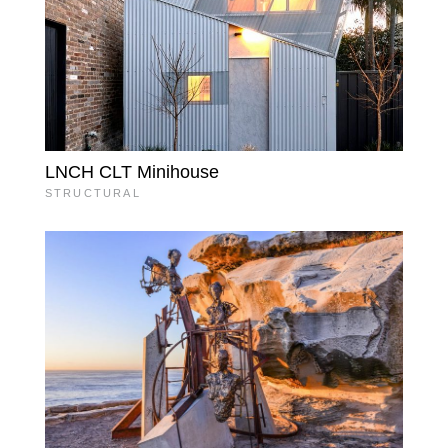
LNCH CLT Minihouse
STRUCTURAL