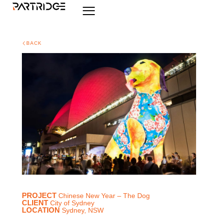
BACK
PROJECT
Chinese New Year – The Dog
CLIENT
City of Sydney
LOCATION
Sydney, NSW