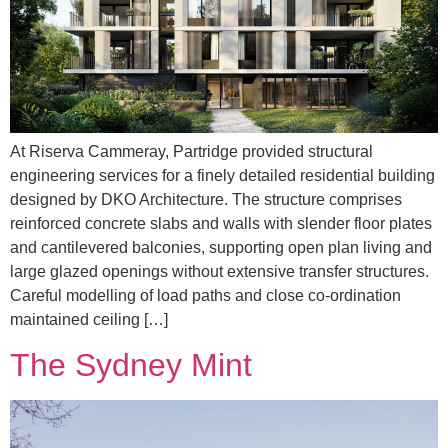
At Riserva Cammeray, Partridge provided structural
engineering services for a finely detailed residential building
designed by DKO Architecture. The structure comprises
reinforced concrete slabs and walls with slender floor plates
and cantilevered balconies, supporting open plan living and
large glazed openings without extensive transfer structures.
Careful modelling of load paths and close co-ordination
maintained ceiling […]
The Sydney Mint