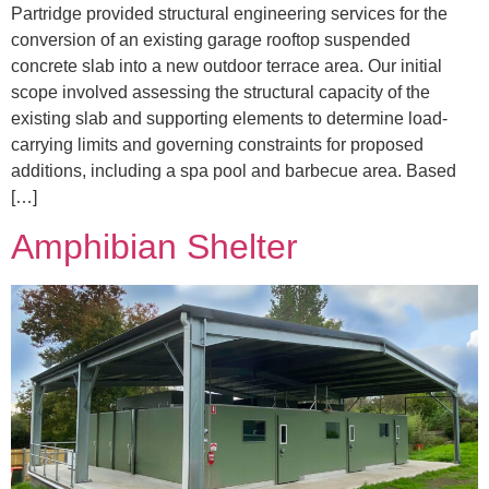
Partridge provided structural engineering services for the
conversion of an existing garage rooftop suspended
concrete slab into a new outdoor terrace area. Our initial
scope involved assessing the structural capacity of the
existing slab and supporting elements to determine load-
carrying limits and governing constraints for proposed
additions, including a spa pool and barbecue area. Based
[…]
Amphibian Shelter