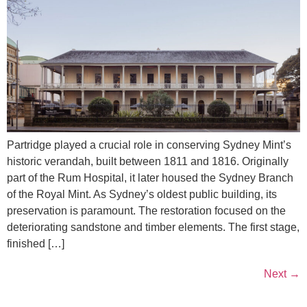
Partridge played a crucial role in conserving Sydney Mint’s
historic verandah, built between 1811 and 1816. Originally
part of the Rum Hospital, it later housed the Sydney Branch
of the Royal Mint. As Sydney’s oldest public building, its
preservation is paramount. The restoration focused on the
deteriorating sandstone and timber elements. The first stage,
finished […]
Next
→