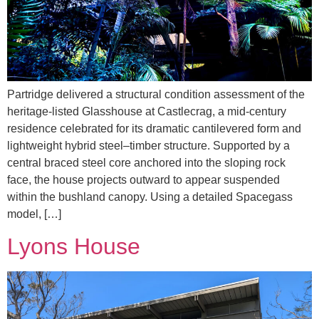
Partridge delivered a structural condition assessment of the
heritage-listed Glasshouse at Castlecrag, a mid-century
residence celebrated for its dramatic cantilevered form and
lightweight hybrid steel–timber structure. Supported by a
central braced steel core anchored into the sloping rock
face, the house projects outward to appear suspended
within the bushland canopy. Using a detailed Spacegass
model, […]
Lyons House