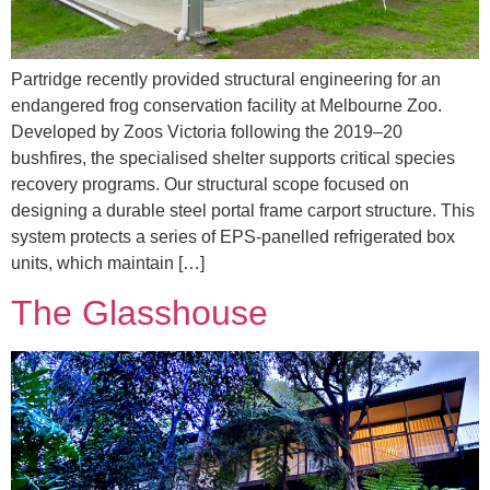
Partridge recently provided structural engineering for an
endangered frog conservation facility at Melbourne Zoo.
Developed by Zoos Victoria following the 2019–20
bushfires, the specialised shelter supports critical species
recovery programs. Our structural scope focused on
designing a durable steel portal frame carport structure. This
system protects a series of EPS-panelled refrigerated box
units, which maintain […]
The Glasshouse