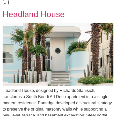
[…]
Headland House
Headland House, designed by Richards Stanisich,
transforms a South Bondi Art Deco apartment into a single
modern residence. Partridge developed a structural strategy
to preserve the original masonry walls while supporting a
new level, terrace, and basement excavation. Steel portal