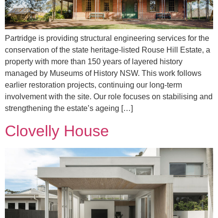
Partridge is providing structural engineering services for the
conservation of the state heritage-listed Rouse Hill Estate, a
property with more than 150 years of layered history
managed by Museums of History NSW. This work follows
earlier restoration projects, continuing our long-term
involvement with the site. Our role focuses on stabilising and
strengthening the estate’s ageing […]
Clovelly House