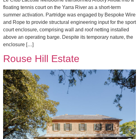
floating tennis court on the Yarra River as a short-term
summer activation. Partridge was engaged by Bespoke Wire
and Rope to provide structural engineering input for the sport
court enclosure, comprising wall and roof netting installed
above an operating barge. Despite its temporary nature, the
enclosure […]
Rouse Hill Estate