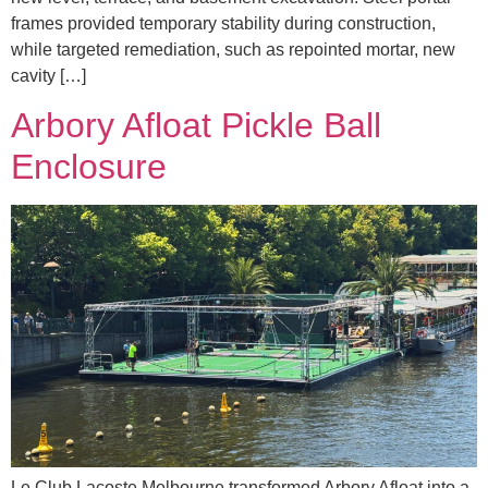
frames provided temporary stability during construction,
while targeted remediation, such as repointed mortar, new
cavity […]
Arbory Afloat Pickle Ball
Enclosure
Le Club Lacoste Melbourne transformed Arbory Afloat into a