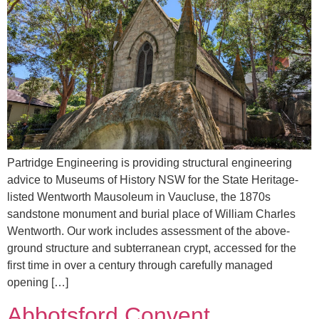
Partridge Engineering is providing structural engineering
advice to Museums of History NSW for the State Heritage-
listed Wentworth Mausoleum in Vaucluse, the 1870s
sandstone monument and burial place of William Charles
Wentworth. Our work includes assessment of the above-
ground structure and subterranean crypt, accessed for the
first time in over a century through carefully managed
opening […]
Abbotsford Convent