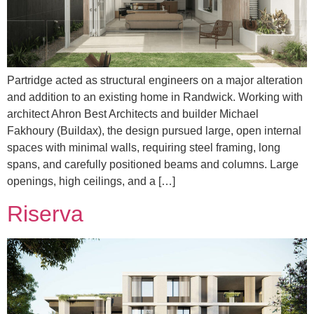
Partridge acted as structural engineers on a major alteration
and addition to an existing home in Randwick. Working with
architect Ahron Best Architects and builder Michael
Fakhoury (Buildax), the design pursued large, open internal
spaces with minimal walls, requiring steel framing, long
spans, and carefully positioned beams and columns. Large
openings, high ceilings, and a […]
Riserva