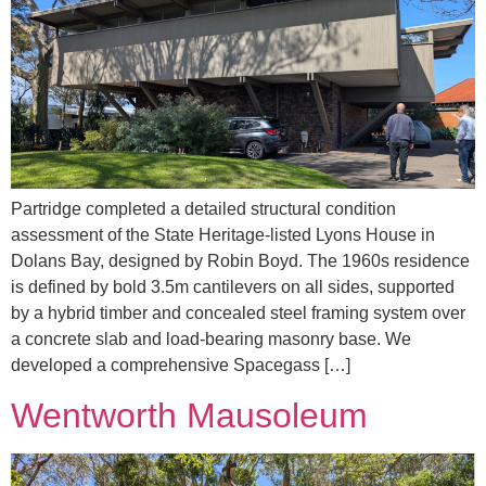
Partridge completed a detailed structural condition
assessment of the State Heritage-listed Lyons House in
Dolans Bay, designed by Robin Boyd. The 1960s residence
is defined by bold 3.5m cantilevers on all sides, supported
by a hybrid timber and concealed steel framing system over
a concrete slab and load-bearing masonry base. We
developed a comprehensive Spacegass […]
Wentworth Mausoleum