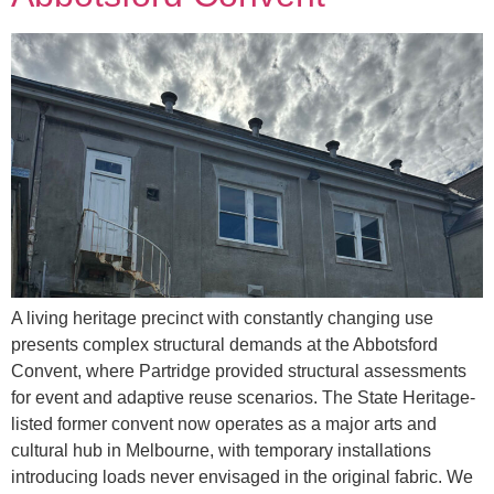
A living heritage precinct with constantly changing use
presents complex structural demands at the Abbotsford
Convent, where Partridge provided structural assessments
for event and adaptive reuse scenarios. The State Heritage-
listed former convent now operates as a major arts and
cultural hub in Melbourne, with temporary installations
introducing loads never envisaged in the original fabric. We