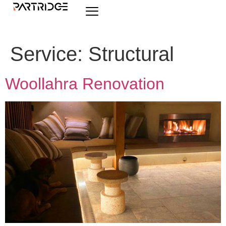
Service:
Structural
Woollahra Renovation