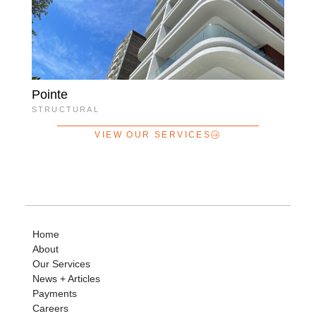
Pointe
STRUCTURAL
VIEW OUR SERVICES
Home
About
Our Services
News + Articles
Payments
Careers