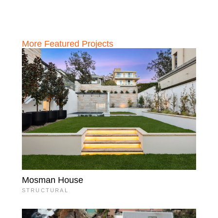
More Featured Projects
Mosman House
STRUCTURAL