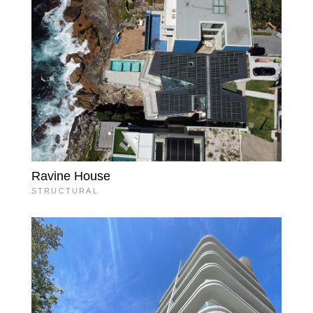
Ravine House
STRUCTURAL