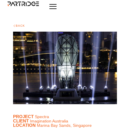
BACK
PROJECT
Spectra
CLIENT
Imagination Australia
LOCATION
Marina Bay Sands, Singapore