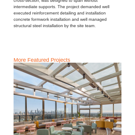
cross-section, was designed to span without
intermediate supports. The project demanded well
executed reinforcement detailing and installation
concrete formwork installation and well managed
structural steel installation by the site team.
More Featured Projects