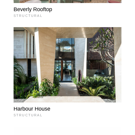
Beverly Rooftop
STRUCTURAL
Harbour House
STRUCTURAL