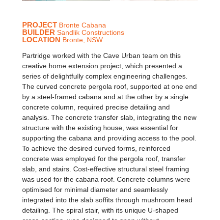
PROJECT
Bronte Cabana
BUILDER
Sandlik Constructions
LOCATION
Bronte, NSW
Partridge worked with the Cave Urban team on this
creative home extension project, which presented a
series of delightfully complex engineering challenges.
The curved concrete pergola roof, supported at one end
by a steel-framed cabana and at the other by a single
concrete column, required precise detailing and
analysis. The concrete transfer slab, integrating the new
structure with the existing house, was essential for
supporting the cabana and providing access to the pool.
To achieve the desired curved forms, reinforced
concrete was employed for the pergola roof, transfer
slab, and stairs. Cost-effective structural steel framing
was used for the cabana roof. Concrete columns were
optimised for minimal diameter and seamlessly
integrated into the slab soffits through mushroom head
detailing. The spiral stair, with its unique U-shaped