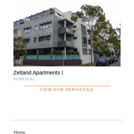
Zetland Apartments I
REMEDIAL
VIEW OUR SERVICES
Home