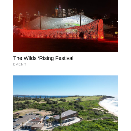
The Wilds ‘Rising Festival’
EVENT