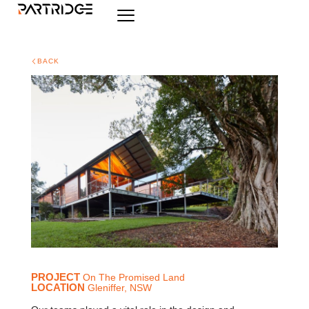
BACK
PROJECT
On The Promised Land
LOCATION
Gleniffer, NSW