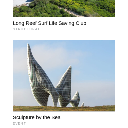
Long Reef Surf Life Saving Club
STRUCTURAL
Sculpture by the Sea
EVENT