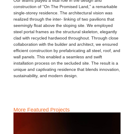
Our teams played a vital role in the design and
construction of “On The Promised Land,” a remarkable
single-storey residence. The architectural vision was
realized through the inter- linking of two pavilions that
seemingly float above the sloping site. We employed
steel portal frames as the structural skeleton, elegantly
clad with recycled hardwood throughout. Through close
collaboration with the builder and architect, we ensured
efficient construction by prefabricating all steel, roof, and
wall panels. This enabled a seamless and swift
installation process on the secluded site. The result is a
unique and captivating residence that blends innovation,
sustainability, and modern design.
More Featured Projects