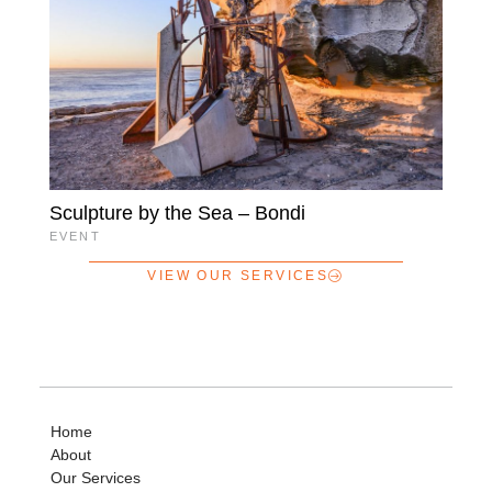
Sculpture by the Sea – Bondi
EVENT
VIEW OUR SERVICES
Home
About
Our Services