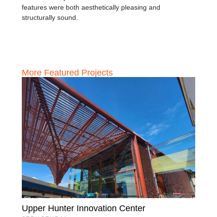
features were both aesthetically pleasing and
structurally sound.
More Featured Projects
Upper Hunter Innovation Center