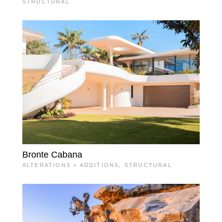
STRUCTURAL
Bronte Cabana
ALTERATIONS + ADDITIONS
,
STRUCTURAL