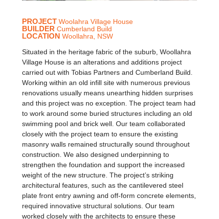
PROJECT
Woolahra Village House
BUILDER
Cumberland Build
LOCATION
Woollahra, NSW
Situated in the heritage fabric of the suburb, Woollahra
Village House is an alterations and additions project
carried out with Tobias Partners and Cumberland Build.
Working within an old infill site with numerous previous
renovations usually means unearthing hidden surprises
and this project was no exception. The project team had
to work around some buried structures including an old
swimming pool and brick well. Our team collaborated
closely with the project team to ensure the existing
masonry walls remained structurally sound throughout
construction. We also designed underpinning to
strengthen the foundation and support the increased
weight of the new structure. The project’s striking
architectural features, such as the cantilevered steel
plate front entry awning and off-form concrete elements,
required innovative structural solutions. Our team
worked closely with the architects to ensure these