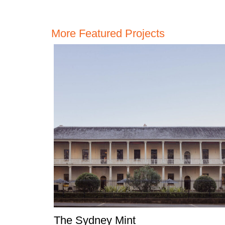
More Featured Projects
The Sydney Mint