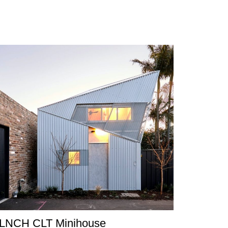
LNCH CLT Minihouse