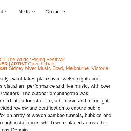
ut
Media
Contact
The Wilds ‘Rising Festival’
CT
Cave Urban
ER | ARTIST
Sidney Myer Music Bowl, Melbourne, Victoria
ION
arly event takes place over twelve nights and
s visual art, performance and live music, with over
0 visitors. The outdoor amphitheatre was
rmed into a forest of ice, art, music and moonlight.
ided review and certification to ensure public
 for an array of woven bamboo tunnels, bubbles and
rough installations which were placed across the
 Kings Domain.