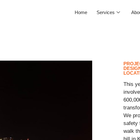
Home
Services
Abo
PROJE
DESIGN
LOCAT
This ye
involve
600,00
transfo
We prov
safety
walk th
hill in