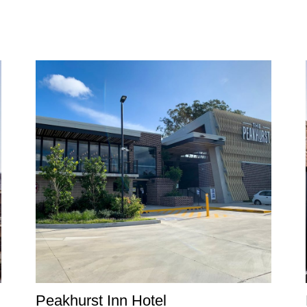
Peakhurst Inn Hotel