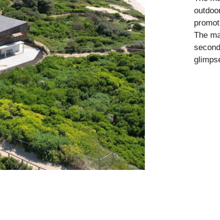
outdoor
promoti
The mai
second
glimps