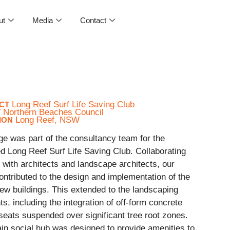
ut
Media
Contact
Long Reef Surf Life Saving Club
CT
Northern Beaches Council
T
Long Reef, NSW
ION
ge was part of the consultancy team for the
d Long Reef Surf Life Saving Club. Collaborating
 with architects and landscape architects, our
ntributed to the design and implementation of the
ew buildings. This extended to the landscaping
s, including the integration of off-form concrete
seats suspended over significant tree root zones.
in social hub was designed to provide amenities to