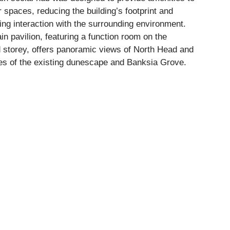
 spaces, reducing the building’s footprint and
ng interaction with the surrounding environment.
n pavilion, featuring a function room on the
 storey, offers panoramic views of North Head and
es of the existing dunescape and Banksia Grove.