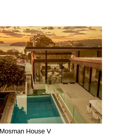
Mosman House V