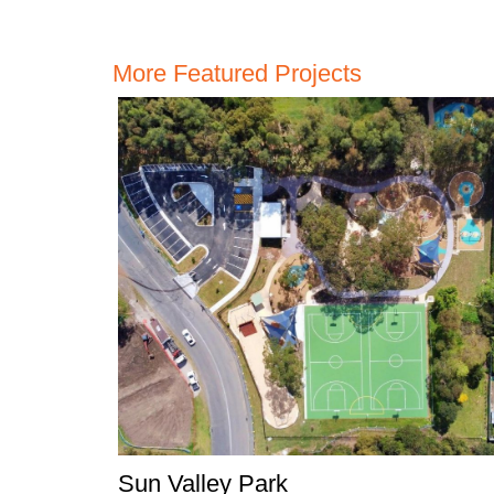
More Featured Projects
Sun Valley Park