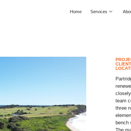
Home
Services
Abo
PROJE
CLIEN
LOCAT
Partrid
renewe
closely
team co
three n
element
bench 
The ma