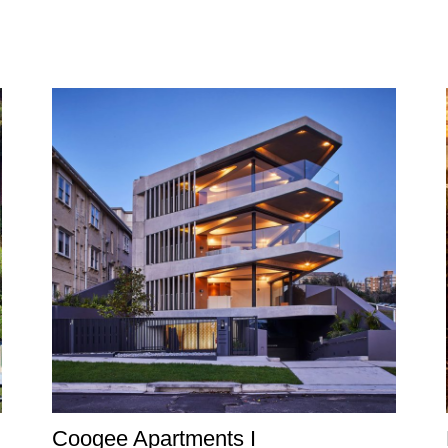
Coogee Apartments I