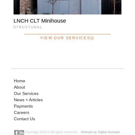
LNCH CLT Minihouse
STRUCTURAL
VIEW OUR SERVICES
Home
About
Our Services
News + Articles
Payments
Careers
Contact Us
Partridge 2023 © All rights reserved.
Website by Digital Nomads