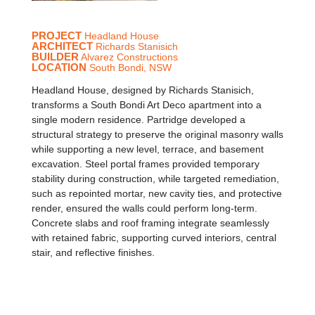
PROJECT
Headland House
ARCHITECT
Richards Stanisich
BUILDER
Alvarez Constructions
LOCATION
South Bondi, NSW
Headland House, designed by Richards Stanisich,
transforms a South Bondi Art Deco apartment into a
single modern residence. Partridge developed a
structural strategy to preserve the original masonry walls
while supporting a new level, terrace, and basement
excavation. Steel portal frames provided temporary
stability during construction, while targeted remediation,
such as repointed mortar, new cavity ties, and protective
render, ensured the walls could perform long-term.
Concrete slabs and roof framing integrate seamlessly
with retained fabric, supporting curved interiors, central
stair, and reflective finishes.