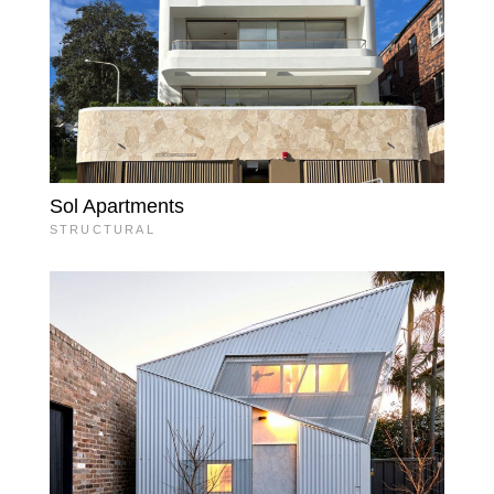
Sol Apartments
STRUCTURAL