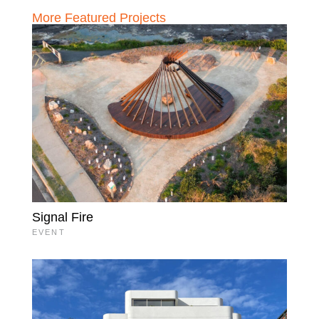
More Featured Projects
Signal Fire
EVENT