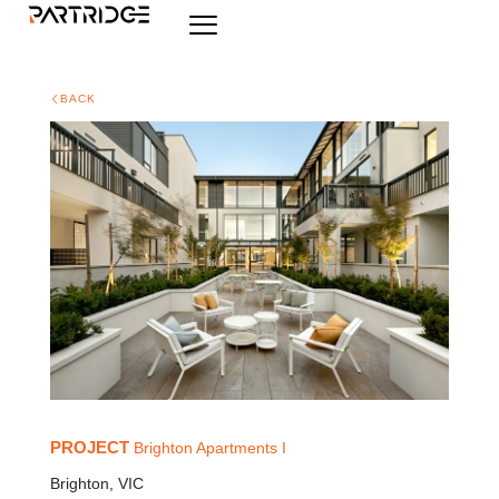
BACK
PROJECT
Brighton Apartments I
Brighton, VIC