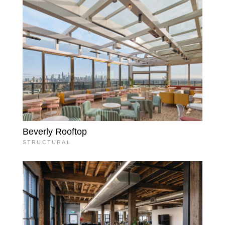
Beverly Rooftop
STRUCTURAL