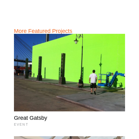
More Featured Projects
Great Gatsby
EVENT