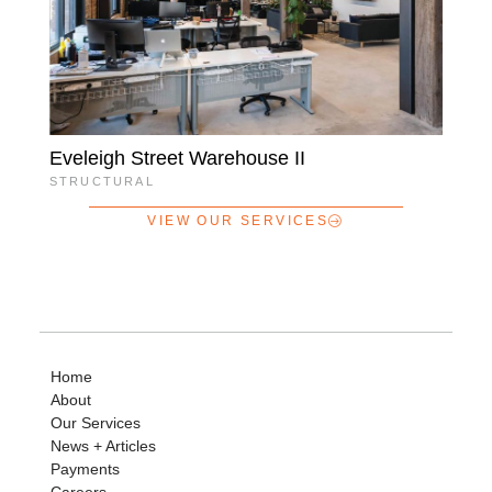
Eveleigh Street Warehouse II
STRUCTURAL
VIEW OUR SERVICES
Home
About
Our Services
News + Articles
Payments
Careers