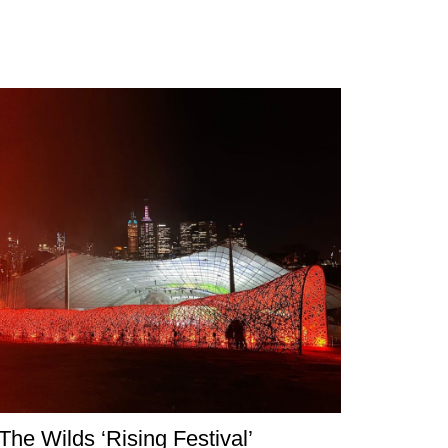
The Wilds ‘Rising Festival’