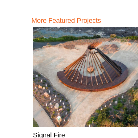
More Featured Projects
Signal Fire