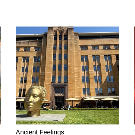
Ancient Feelings