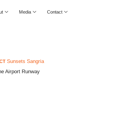
ut
Media
Contact
Sunsets Sangria
CT
ne Airport Runway