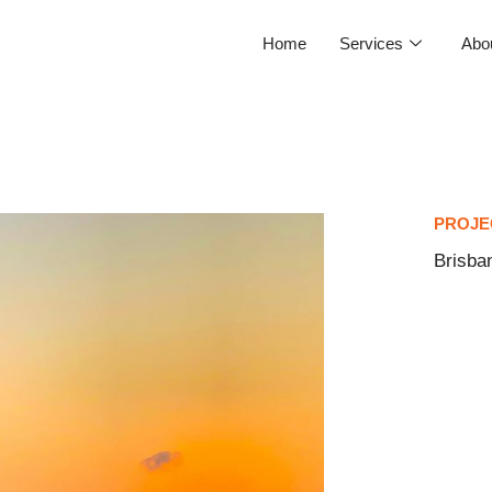
Home
Services
Abo
PROJE
Brisba