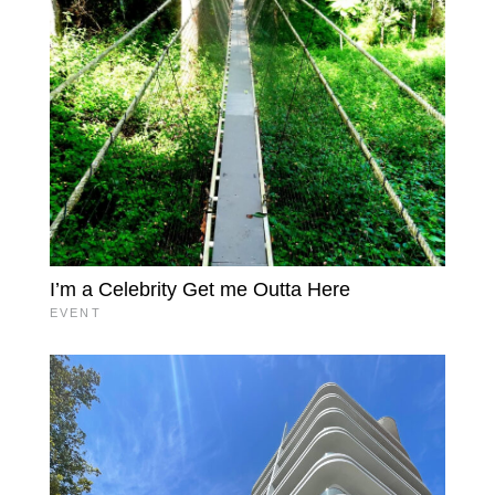
I’m a Celebrity Get me Outta Here
EVENT