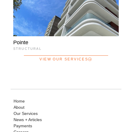
Pointe
STRUCTURAL
VIEW OUR SERVICES
Home
About
Our Services
News + Articles
Payments
Careers