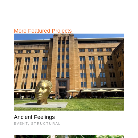
More Featured Projects
Ancient Feelings
EVENT
,
STRUCTURAL