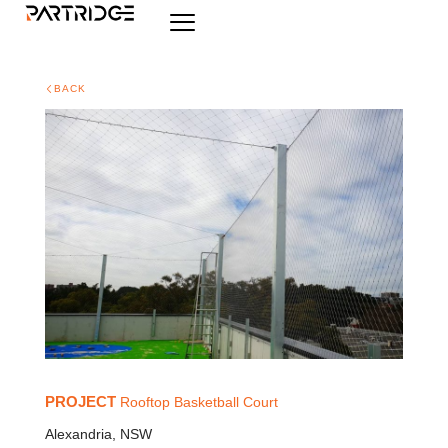
BACK
PROJECT
Rooftop Basketball Court
Alexandria, NSW