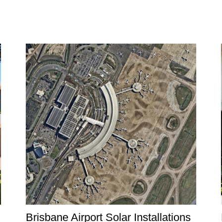
Brisbane Airport Solar Installations