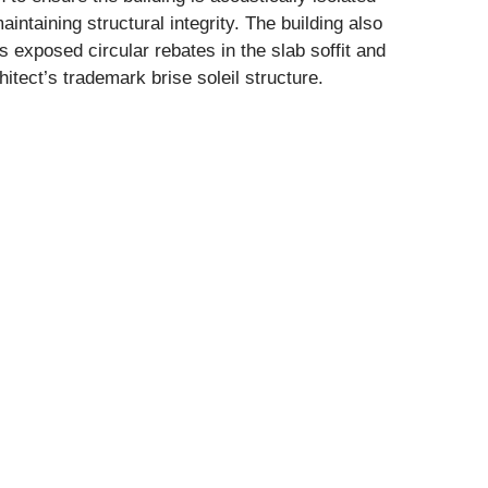
aintaining structural integrity. The building also
s exposed circular rebates in the slab soffit and
hitect’s trademark brise soleil structure.