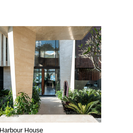
Harbour House