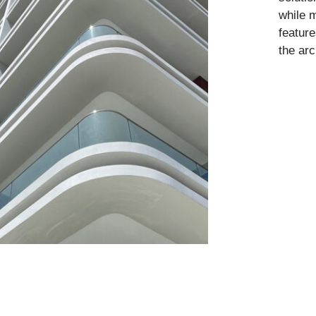
while m
feature
the arc