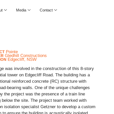
ut
Media
Contact
Pointe
CT
Gledhill Constructions
ER
Edgecliff, NSW
ION
ge was involved in the construction of this 8-story
tial tower on Edgecliff Road. The building has a
ional reinforced concrete (RC) structure with
oad-bearing walls. One of the unique challenges
y the project was the presence of a train line
 below the site. The project team worked with
on isolation specialist Getzner to develop a custom
n to ensure the building is acoustically isolated