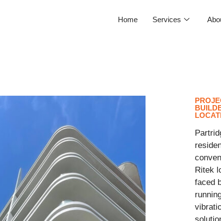
Home
Services
Abo
PROJE
BUILD
LOCAT
Partrid
residen
convent
Ritek l
faced b
running
vibrati
solutio