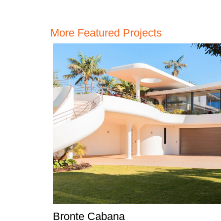
More Featured Projects
Bronte Cabana