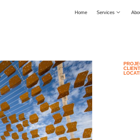
Home
Services
Abo
PROJE
CLIEN
LOCAT