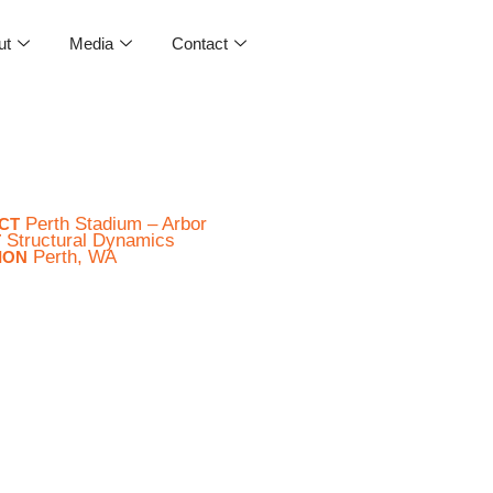
ut
Media
Contact
Perth Stadium – Arbor
CT
Structural Dynamics
T
Perth, WA
ION