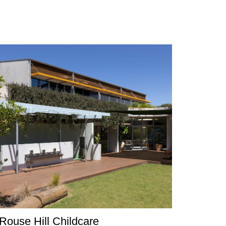
Rouse Hill Childcare