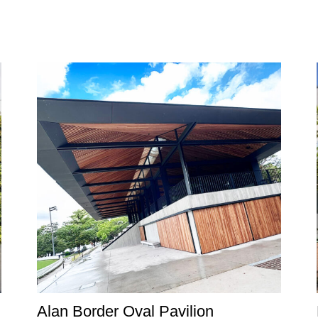
Alan Border Oval Pavilion