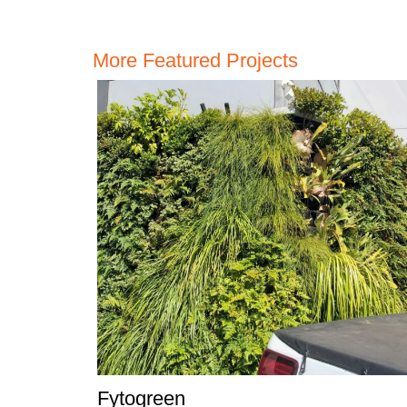
More Featured Projects
Fytogreen