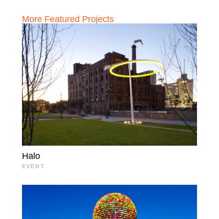
More Featured Projects
Halo
EVENT