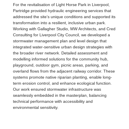
For the revitalisation of Light Horse Park in Liverpool,
Partridge provided hydraulic engineering services that
addressed the site’s unique conditions and supported its
transformation into a resilient, inclusive urban park.
Working with Gallagher Studio, MW Architects, and Cred
Consulting for Liverpool City Council, we developed a
stormwater management plan and level design that
integrated water-sensitive urban design strategies with
the broader river network. Detailed assessment and
modelling informed solutions for the community hub,
playground, outdoor gym, picnic areas, parking, and
overland flows from the adjacent railway corridor. These
systems promote native riparian planting, enable long-
term erosion control, and enhance ecological function.
Our work ensured stormwater infrastructure was
seamlessly embedded in the masterplan, balancing
technical performance with accessibility and
environmental sensitivity.