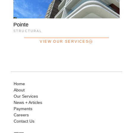
Pointe
STRUCTURAL
VIEW OUR SERVICES
Home
About
Our Services
News + Articles
Payments
Careers
Contact Us