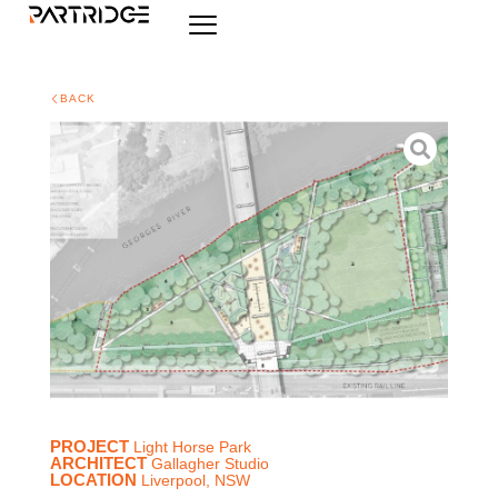
BACK
PROJECT
Light Horse Park
ARCHITECT
Gallagher Studio
LOCATION
Liverpool, NSW