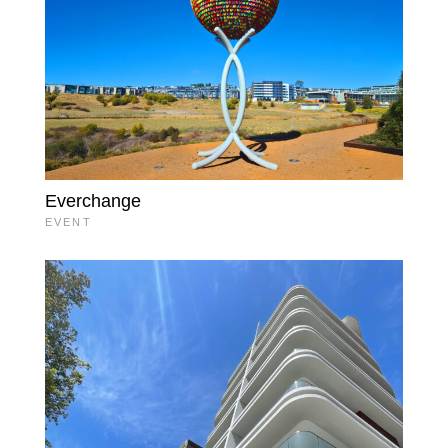
Everchange
EVENT