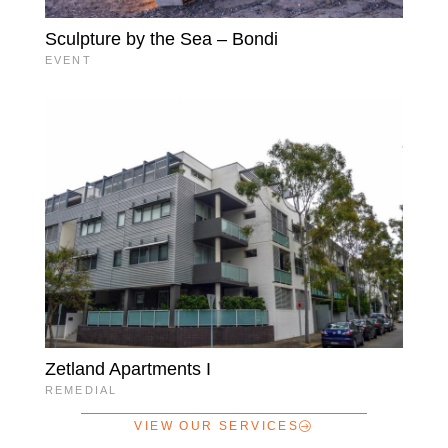
Sculpture by the Sea – Bondi
EVENT
Zetland Apartments I
REMEDIAL
VIEW OUR SERVICES