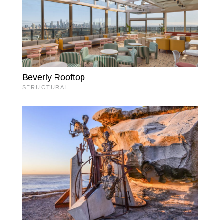
Beverly Rooftop
STRUCTURAL