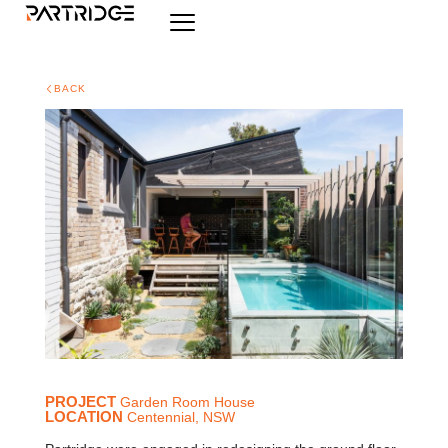
BACK
PROJECT
Garden Room House
LOCATION
Centennial, NSW