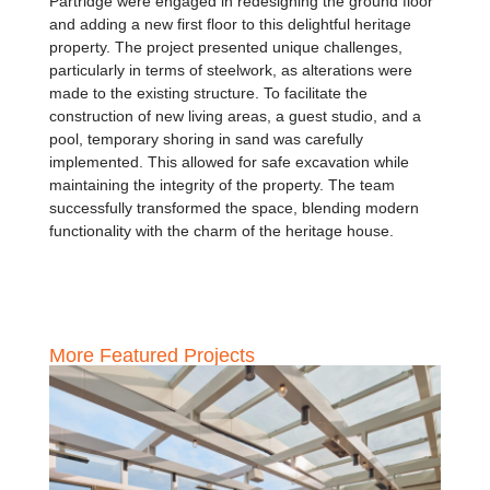
Partridge were engaged in redesigning the ground floor
and adding a new first floor to this delightful heritage
property. The project presented unique challenges,
particularly in terms of steelwork, as alterations were
made to the existing structure. To facilitate the
construction of new living areas, a guest studio, and a
pool, temporary shoring in sand was carefully
implemented. This allowed for safe excavation while
maintaining the integrity of the property. The team
successfully transformed the space, blending modern
functionality with the charm of the heritage house.
More Featured Projects