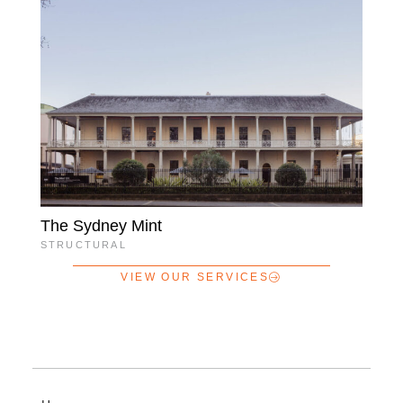
The Sydney Mint
STRUCTURAL
VIEW OUR SERVICES