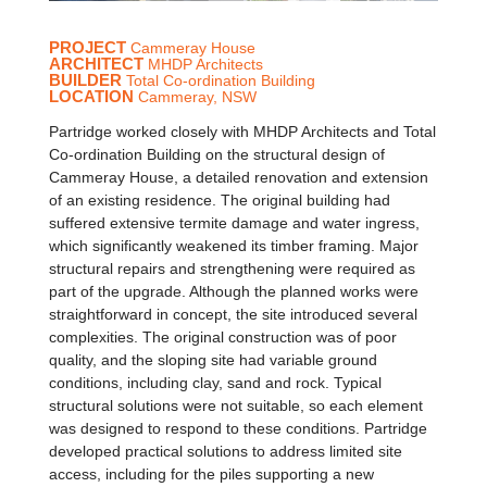
PROJECT
Cammeray House
ARCHITECT
MHDP Architects
BUILDER
Total Co-ordination Building
LOCATION
Cammeray, NSW
Partridge worked closely with MHDP Architects and Total
Co-ordination Building on the structural design of
Cammeray House, a detailed renovation and extension
of an existing residence. The original building had
suffered extensive termite damage and water ingress,
which significantly weakened its timber framing. Major
structural repairs and strengthening were required as
part of the upgrade. Although the planned works were
straightforward in concept, the site introduced several
complexities. The original construction was of poor
quality, and the sloping site had variable ground
conditions, including clay, sand and rock. Typical
structural solutions were not suitable, so each element
was designed to respond to these conditions. Partridge
developed practical solutions to address limited site
access, including for the piles supporting a new