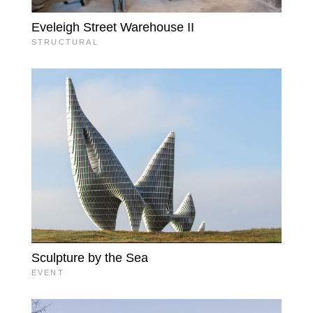
Eveleigh Street Warehouse II
STRUCTURAL
Sculpture by the Sea
EVENT