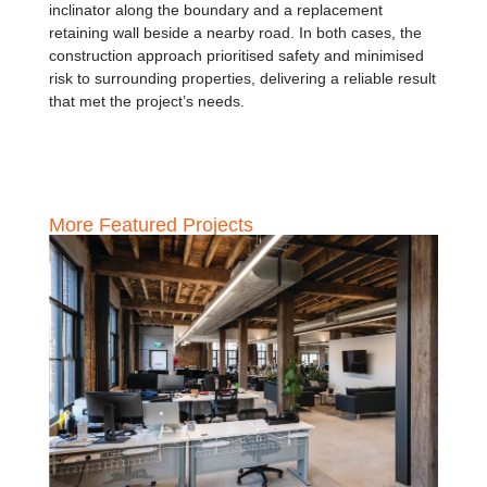
inclinator along the boundary and a replacement
retaining wall beside a nearby road. In both cases, the
construction approach prioritised safety and minimised
risk to surrounding properties, delivering a reliable result
that met the project’s needs.
More Featured Projects