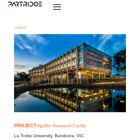
BACK
PROJECT
AgriBio Research Facility
La Trobe University, Bundoora, VIC