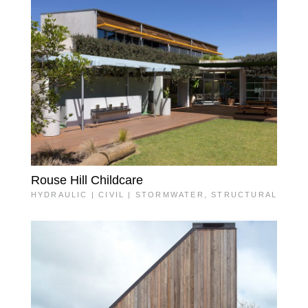
Rouse Hill Childcare
HYDRAULIC | CIVIL | STORMWATER
,
STRUCTURAL