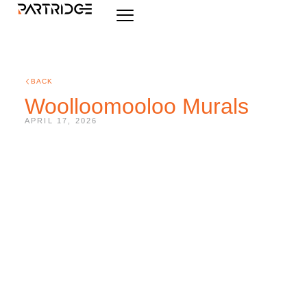
BACK
Woolloomooloo Murals
APRIL 17, 2026