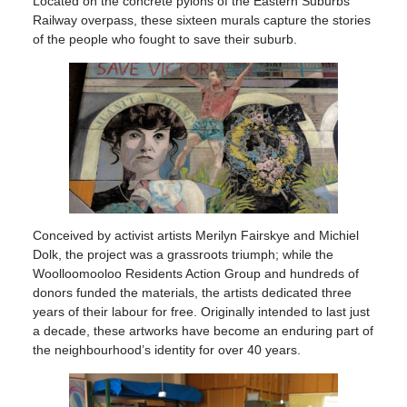
Located on the concrete pylons of the Eastern Suburbs
Railway overpass, these sixteen murals capture the stories
of the people who fought to save their suburb.
Conceived by activist artists Merilyn Fairskye and Michiel
Dolk, the project was a grassroots triumph; while the
Woolloomooloo Residents Action Group and hundreds of
donors funded the materials, the artists dedicated three
years of their labour for free. Originally intended to last just
a decade, these artworks have become an enduring part of
the neighbourhood’s identity for over 40 years.