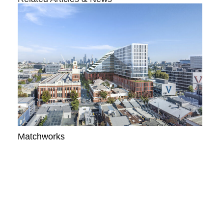
Matchworks
READ MORE