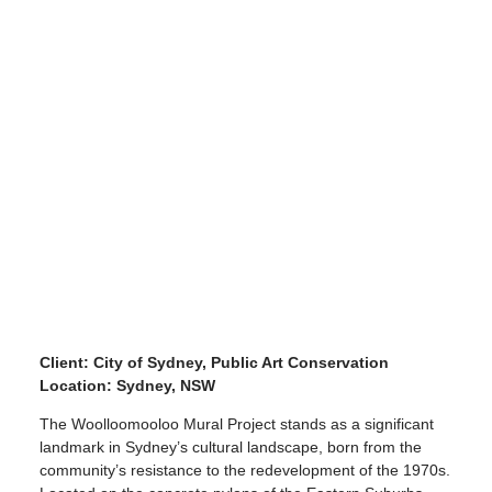
Client: City of Sydney, Public Art Conservation
Location: Sydney, NSW
The Woolloomooloo Mural Project stands as a significant
landmark in Sydney’s cultural landscape, born from the
community’s resistance to the redevelopment of the 1970s.