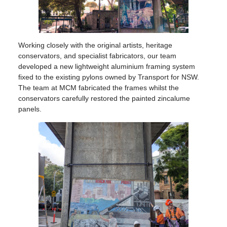
Working closely with the original artists, heritage
conservators, and specialist fabricators, our team
developed a new lightweight aluminium framing system
fixed to the existing pylons owned by Transport for NSW.
The team at MCM fabricated the frames whilst the
conservators carefully restored the painted zincalume
panels.