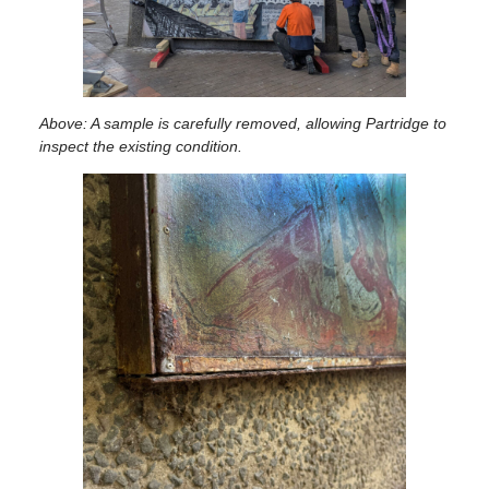
Above: A sample is carefully removed, allowing Partridge to
inspect the existing condition.