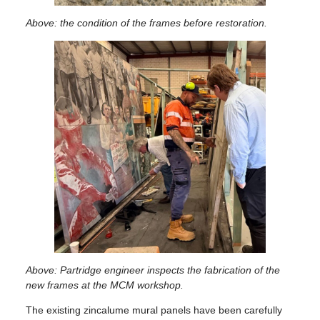
Above: the condition of the frames before restoration.
Above: Partridge engineer inspects the fabrication of the
new frames at the MCM workshop.
The existing zincalume mural panels have been carefully