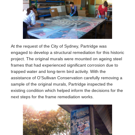
At the request of the City of Sydney, Partridge was
engaged to develop a structural remediation for this historic
project. The original murals were mounted on ageing steel
frames that had experienced significant corrosion due to
trapped water and long-term bird activity. With the
assistance of O’Sullivan Conservation carefully removing a
sample of the original murals, Partridge inspected the
existing condition which helped inform the decisions for the
next steps for the frame remediation works.