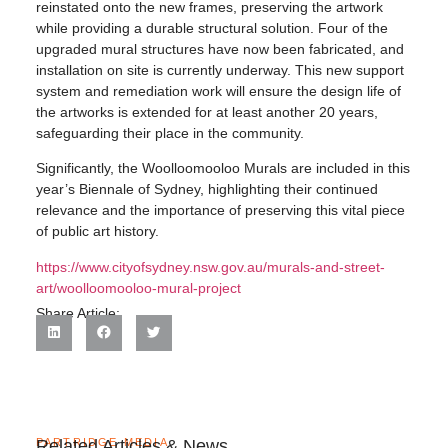
reinstated onto the new frames, preserving the artwork
while providing a durable structural solution. Four of the
upgraded mural structures have now been fabricated, and
installation on site is currently underway. This new support
system and remediation work will ensure the design life of
the artworks is extended for at least another 20 years,
safeguarding their place in the community.
Significantly, the Woolloomooloo Murals are included in this
year’s Biennale of Sydney, highlighting their continued
relevance and the importance of preserving this vital piece
of public art history.
https://www.cityofsydney.nsw.gov.au/murals-and-street-
art/woolloomooloo-mural-project
Share Article:
PARTRIDGE MEDIA
Related Articles & News