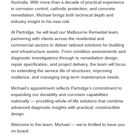
Australia. With more than a decade of practical experience
in corrosion control, cathodic protection, and concrete
remediation, Michael brings both technical depth and
industry insight to his new role.
At Partridge, he will lead our Melbourne Remedial team,
partnering with clients across the residential and
commercial sectors to deliver tailored solutions for building
and infrastructure assets. From condition assessments and
diagnostic investigations through to remediation design,
repair specification, and project delivery, the team will focus
on extending the service life of structures, improving
resilience, and managing long-term maintenance needs.
Michael’s appointment reflects Partridge’s commitment to
expanding our durability and corrosion capabilities
nationally — providing whole-of-life solutions that combine
advanced diagnostic insights with practical, constructible
design.
Welcome to the team, Michael — we’re thrilled to have you
on board.