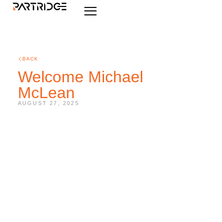
BACK
Welcome Michael
McLean
AUGUST 27, 2025