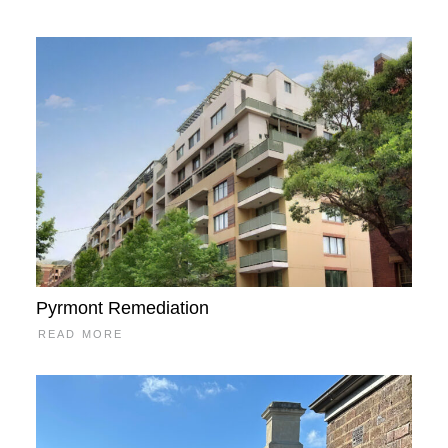
Pyrmont Remediation
READ MORE