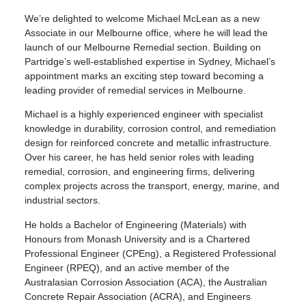
We’re delighted to welcome Michael McLean as a new
Associate in our Melbourne office, where he will lead the
launch of our Melbourne Remedial section. Building on
Partridge’s well-established expertise in Sydney, Michael’s
appointment marks an exciting step toward becoming a
leading provider of remedial services in Melbourne.
Michael is a highly experienced engineer with specialist
knowledge in durability, corrosion control, and remediation
design for reinforced concrete and metallic infrastructure.
Over his career, he has held senior roles with leading
remedial, corrosion, and engineering firms, delivering
complex projects across the transport, energy, marine, and
industrial sectors.
He holds a Bachelor of Engineering (Materials) with
Honours from Monash University and is a Chartered
Professional Engineer (CPEng), a Registered Professional
Engineer (RPEQ), and an active member of the
Australasian Corrosion Association (ACA), the Australian
Concrete Repair Association (ACRA), and Engineers