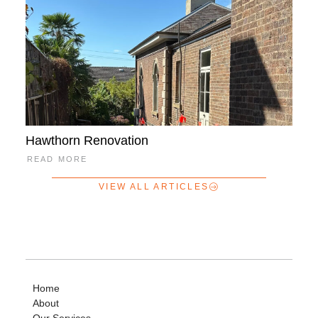
Hawthorn Renovation
READ MORE
VIEW ALL ARTICLES
Home
About