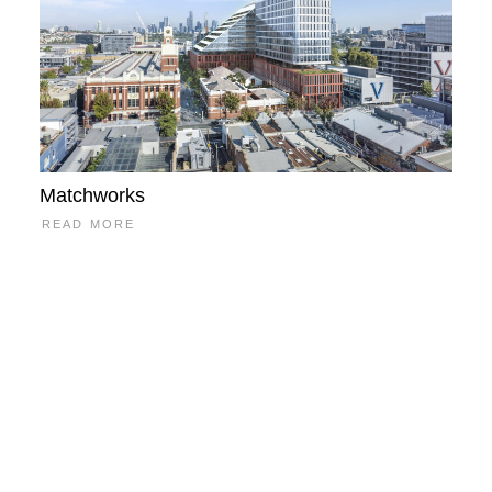
Matchworks
READ MORE