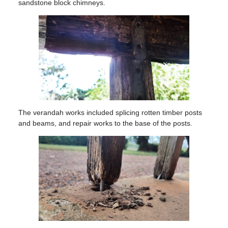
sandstone block chimneys.
The verandah works included splicing rotten timber posts
and beams, and repair works to the base of the posts.