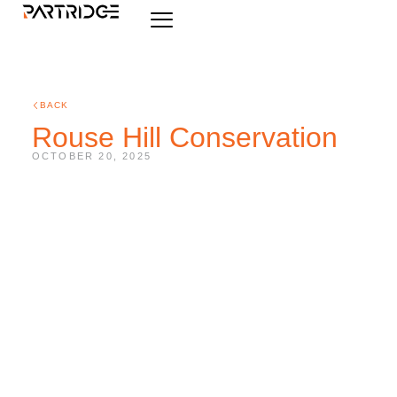
BACK
Rouse Hill Conservation
OCTOBER 20, 2025