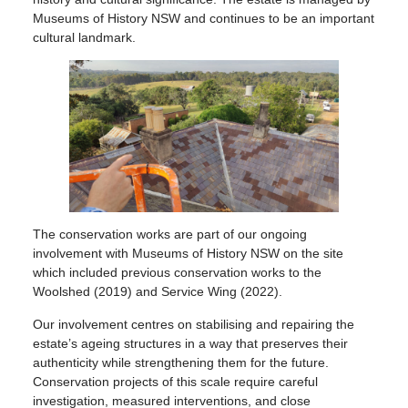
Museums of History NSW and continues to be an important
cultural landmark.
The conservation works are part of our ongoing
involvement with Museums of History NSW on the site
which included previous conservation works to the
Woolshed (2019) and Service Wing (2022).
Our involvement centres on stabilising and repairing the
estate’s ageing structures in a way that preserves their
authenticity while strengthening them for the future.
Conservation projects of this scale require careful
investigation, measured interventions, and close