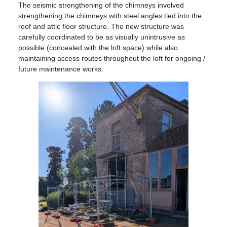
The seismic strengthening of the chimneys involved
strengthening the chimneys with steel angles tied into the
roof and attic floor structure. The new structure was
carefully coordinated to be as visually unintrusive as
possible (concealed with the loft space) while also
maintaining access routes throughout the loft for ongoing /
future maintenance works.