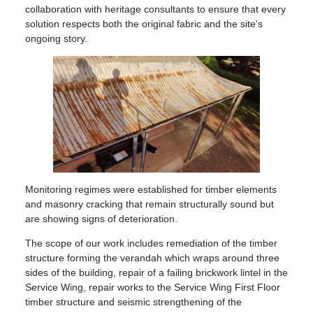
collaboration with heritage consultants to ensure that every
solution respects both the original fabric and the site’s
ongoing story.
Monitoring regimes were established for timber elements
and masonry cracking that remain structurally sound but
are showing signs of deterioration.
The scope of our work includes remediation of the timber
structure forming the verandah which wraps around three
sides of the building, repair of a failing brickwork lintel in the
Service Wing, repair works to the Service Wing First Floor
timber structure and seismic strengthening of the