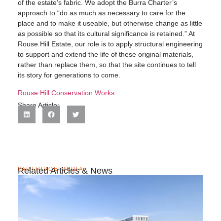
of the estate’s fabric. We adopt the Burra Charter’s
approach to “do as much as necessary to care for the
place and to make it useable, but otherwise change as little
as possible so that its cultural significance is retained.” At
Rouse Hill Estate, our role is to apply structural engineering
to support and extend the life of these original materials,
rather than replace them, so that the site continues to tell
its story for generations to come.
Rouse Hill Conservation Works
Share Article:
PARTRIDGE MEDIA
Related Articles & News