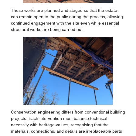
These works are planned and staged so that the estate
can remain open to the public during the process, allowing
continued engagement with the site even while essential
structural works are being carried out.
Conservation engineering differs from conventional building
projects. Each intervention must balance technical
necessity with heritage values, recognising that the
materials, connections, and details are irreplaceable parts