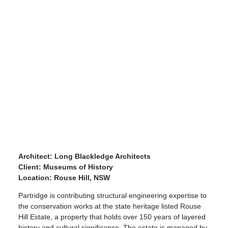
Architect: Long Blackledge Architects
Client: Museums of History
Location:
Rouse Hill, NSW
Partridge is contributing structural engineering expertise to
the conservation works at the state heritage listed Rouse
Hill Estate, a property that holds over 150 years of layered
history and cultural significance. The estate is managed by