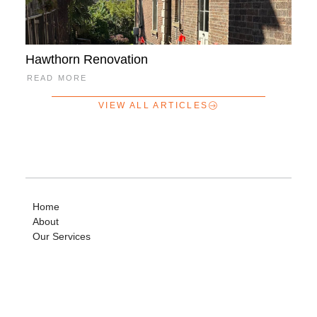
Hawthorn Renovation
READ MORE
VIEW ALL ARTICLES
Home
About
Our Services
News + Articles
Payments
Careers
Contact Us