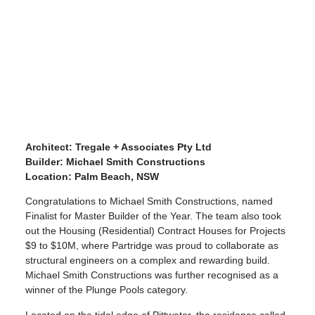
Architect: Tregale + Associates Pty Ltd
Builder: Michael Smith Constructions
Location: Palm Beach, NSW
Congratulations to Michael Smith Constructions, named
Finalist for Master Builder of the Year. The team also took
out the Housing (Residential) Contract Houses for Projects
$9 to $10M, where Partridge was proud to collaborate as
structural engineers on a complex and rewarding build.
Michael Smith Constructions was further recognised as a
winner of the Plunge Pools category.
Located on the tidal edge of Pittwater, the residence called