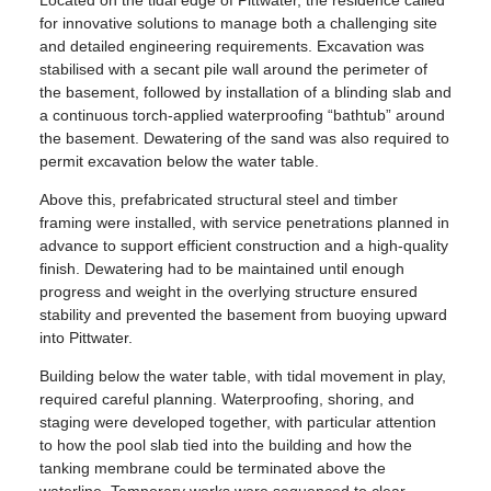
for innovative solutions to manage both a challenging site
and detailed engineering requirements. Excavation was
stabilised with a secant pile wall around the perimeter of
the basement, followed by installation of a blinding slab and
a continuous torch-applied waterproofing “bathtub” around
the basement. Dewatering of the sand was also required to
permit excavation below the water table.
Above this, prefabricated structural steel and timber
framing were installed, with service penetrations planned in
advance to support efficient construction and a high-quality
finish. Dewatering had to be maintained until enough
progress and weight in the overlying structure ensured
stability and prevented the basement from buoying upward
into Pittwater.
Building below the water table, with tidal movement in play,
required careful planning. Waterproofing, shoring, and
staging were developed together, with particular attention
to how the pool slab tied into the building and how the
tanking membrane could be terminated above the