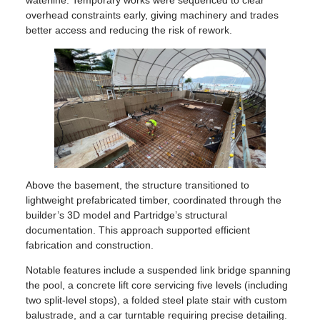
waterline. Temporary works were sequenced to clear
overhead constraints early, giving machinery and trades
better access and reducing the risk of rework.
Above the basement, the structure transitioned to
lightweight prefabricated timber, coordinated through the
builder’s 3D model and Partridge’s structural
documentation. This approach supported efficient
fabrication and construction.
Notable features include a suspended link bridge spanning
the pool, a concrete lift core servicing five levels (including
two split-level stops), a folded steel plate stair with custom
balustrade, and a car turntable requiring precise detailing.