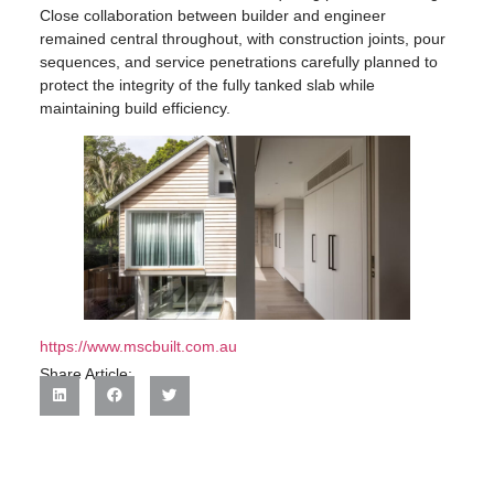
Close collaboration between builder and engineer
remained central throughout, with construction joints, pour
sequences, and service penetrations carefully planned to
protect the integrity of the fully tanked slab while
maintaining build efficiency.
https://www.mscbuilt.com.au
Share Article: