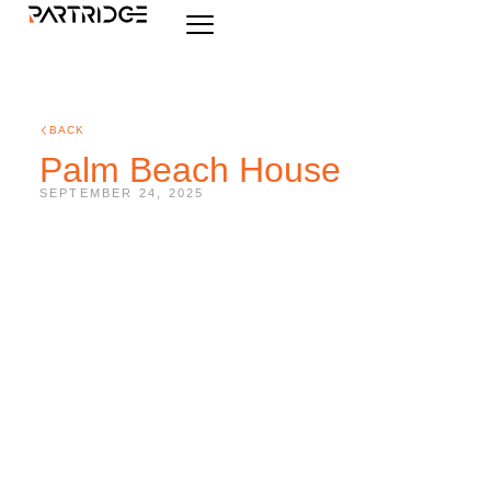
BACK
Palm Beach House
SEPTEMBER 24, 2025