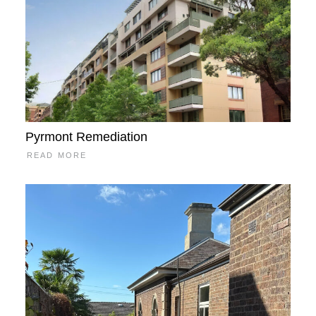
Pyrmont Remediation
READ MORE