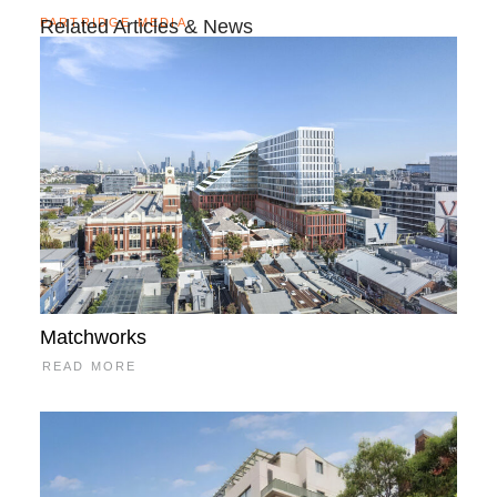
PARTRIDGE MEDIA
Related Articles & News
Matchworks
READ MORE