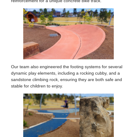
reinforcement for a unique concrete bike track.
Our team also engineered the footing systems for several
dynamic play elements, including a rocking cubby, and a
sandstone climbing rock, ensuring they are both safe and
stable for children to enjoy.