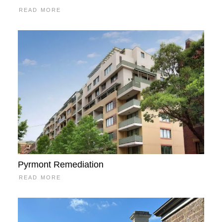
READ MORE
Pyrmont Remediation
READ MORE