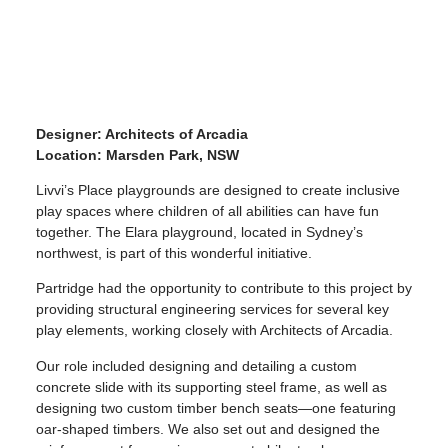
Designer: Architects of Arcadia
Location: Marsden Park, NSW
Livvi’s Place playgrounds are designed to create inclusive
play spaces where children of all abilities can have fun
together. The Elara playground, located in Sydney’s
northwest, is part of this wonderful initiative.
Partridge had the opportunity to contribute to this project by
providing structural engineering services for several key
play elements, working closely with Architects of Arcadia.
Our role included designing and detailing a custom
concrete slide with its supporting steel frame, as well as
designing two custom timber bench seats—one featuring
oar-shaped timbers. We also set out and designed the