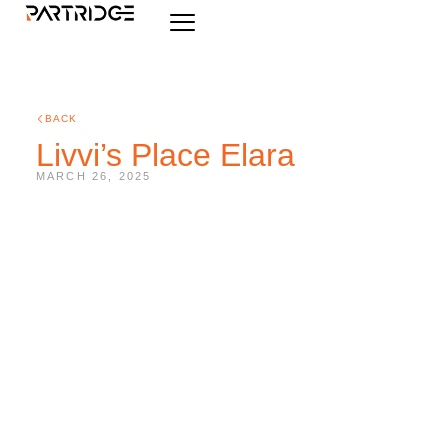
BACK
Livvi’s Place Elara
MARCH 26, 2025