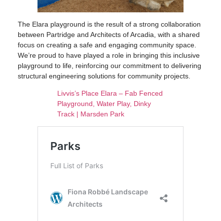
The Elara playground is the result of a strong collaboration
between Partridge and Architects of Arcadia, with a shared
focus on creating a safe and engaging community space.
We’re proud to have played a role in bringing this inclusive
playground to life, reinforcing our commitment to delivering
structural engineering solutions for community projects.
Livvis’s Place Elara – Fab Fenced
Playground, Water Play, Dinky
Track | Marsden Park