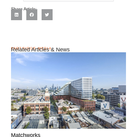
Share Article:
PARTRIDGE MEDIA
Related Articles & News
Matchworks