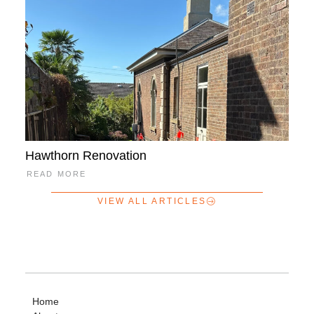
Hawthorn Renovation
READ MORE
VIEW ALL ARTICLES
Home