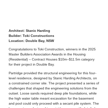
Architect: Stanic Harding
Builder: Toki Constructions
Location: Double Bay, NSW
Congratulations to Toki Construction, winners in the 2025
Master Builders Association Awards in the Housing
(Residential) – Contract Houses $10m–$11.5m category
for their project in Double Bay.
Partridge provided the structural engineering for this four-
level residence, designed by Stanic Harding Architects, on
a constrained corner site. The project presented a series of
challenges that shaped the engineering solutions from the
outset. Loose sands required deep pile foundations, while
the high water table meant excavation for the basement
and pool could only proceed with a secant pile system. The