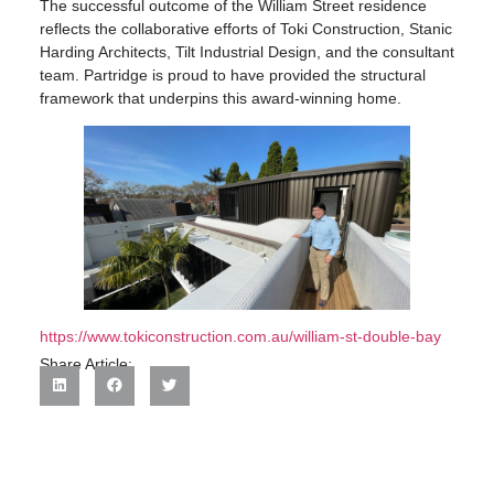
The successful outcome of the William Street residence
reflects the collaborative efforts of Toki Construction, Stanic
Harding Architects, Tilt Industrial Design, and the consultant
team. Partridge is proud to have provided the structural
framework that underpins this award-winning home.
https://www.tokiconstruction.com.au/william-st-double-bay
Share Article: