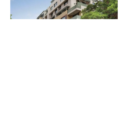
Pyrmont Remediation
READ MORE