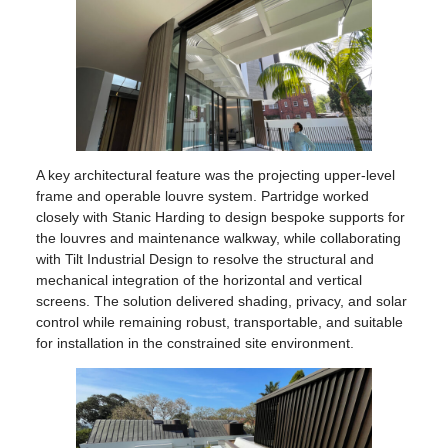
A key architectural feature was the projecting upper-level
frame and operable louvre system. Partridge worked
closely with Stanic Harding to design bespoke supports for
the louvres and maintenance walkway, while collaborating
with Tilt Industrial Design to resolve the structural and
mechanical integration of the horizontal and vertical
screens. The solution delivered shading, privacy, and solar
control while remaining robust, transportable, and suitable
for installation in the constrained site environment.