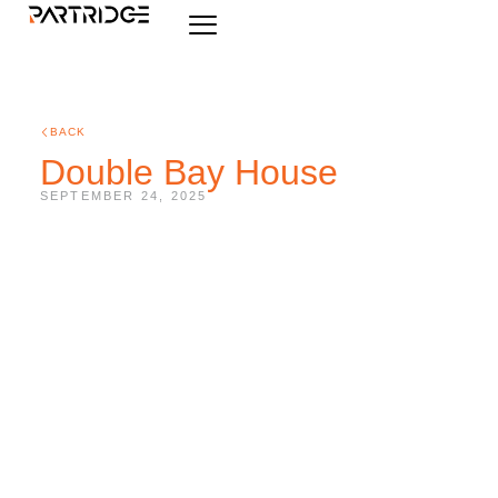
BACK
Double Bay House
SEPTEMBER 24, 2025