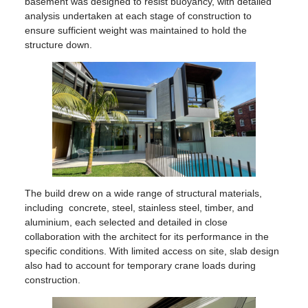
basement was designed to resist buoyancy, with detailed
analysis undertaken at each stage of construction to
ensure sufficient weight was maintained to hold the
structure down.
The build drew on a wide range of structural materials,
including concrete, steel, stainless steel, timber, and
aluminium, each selected and detailed in close
collaboration with the architect for its performance in the
specific conditions. With limited access on site, slab design
also had to account for temporary crane loads during
construction.