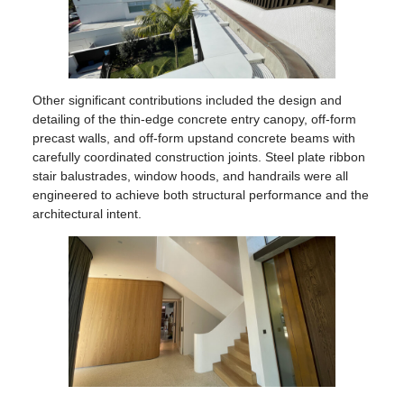
Other significant contributions included the design and
detailing of the thin-edge concrete entry canopy, off-form
precast walls, and off-form upstand concrete beams with
carefully coordinated construction joints. Steel plate ribbon
stair balustrades, window hoods, and handrails were all
engineered to achieve both structural performance and the
architectural intent.