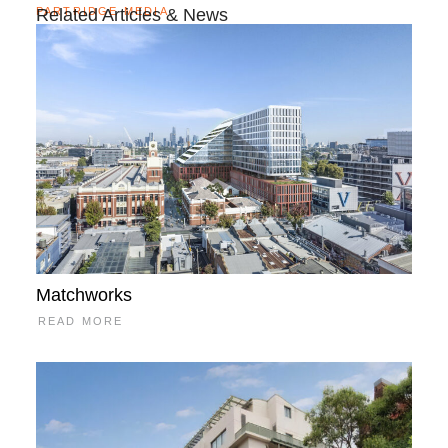
PARTRIDGE MEDIA
Related Articles & News
Matchworks
READ MORE