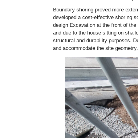
Boundary shoring proved more extensi
developed a cost-effective shoring s
design Excavation at the front of the
and due to the house sitting on shall
structural and durability purposes. D
and accommodate the site geometry.