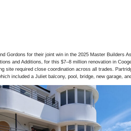
nd Gordons for their joint win in the 2025 Master Builders A
ions and Additions, for this $7–8 million renovation in Cooge
 site required close coordination across all trades. Partrid
which included a Juliet balcony, pool, bridge, new garage, a