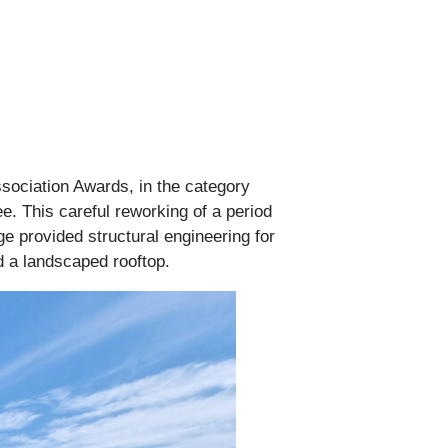
ssociation Awards, in the category
e. This careful reworking of a period
ge provided structural engineering for
nd a landscaped rooftop.