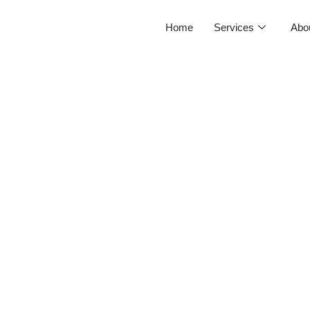
Home
Services
Abo