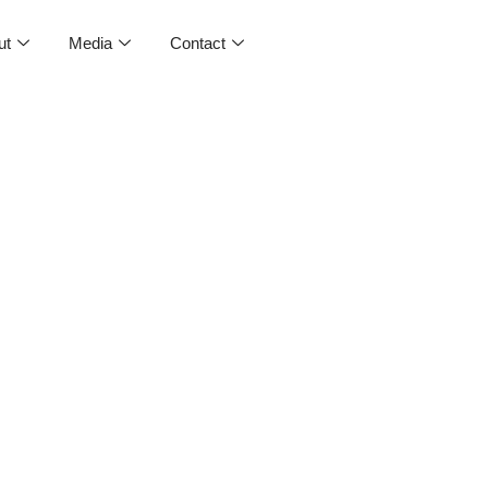
ut
Media
Contact