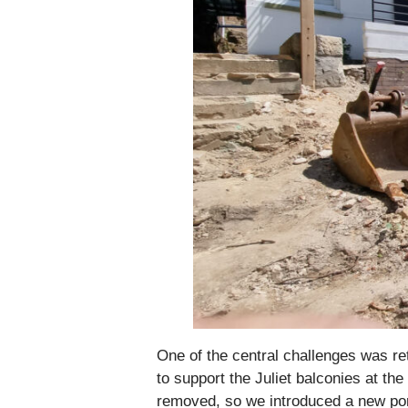
One of the central challenges was ret
to support the Juliet balconies at th
removed, so we introduced a new port