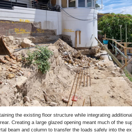
aining the existing floor structure while integrating additi
e rear. Creating a large glazed opening meant much of the su
al beam and column to transfer the loads safely into the exi