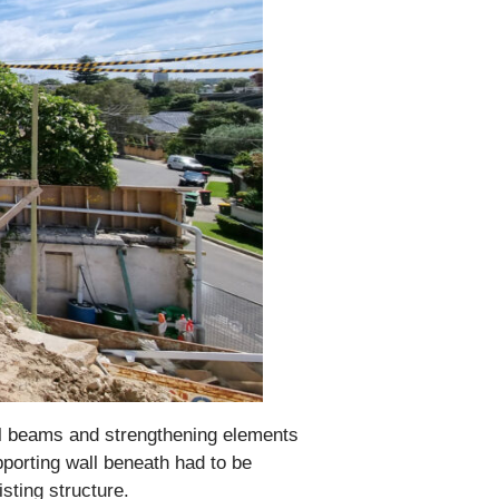
onal beams and strengthening elements
pporting wall beneath had to be
sting structure.