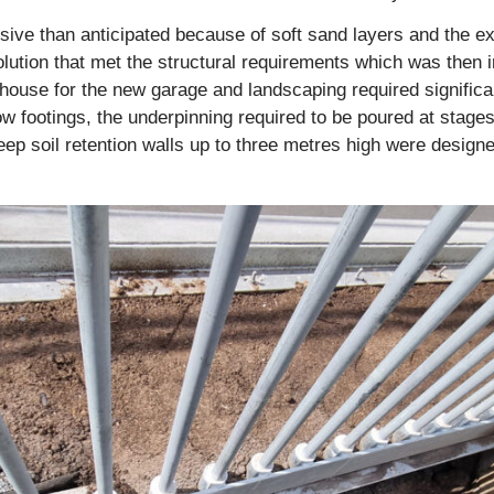
ve than anticipated because of soft sand layers and the exi
olution that met the structural requirements which was then
 house for the new garage and landscaping required significa
ow footings, the underpinning required to be poured at stages
eep soil retention walls up to three metres high were design