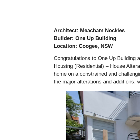
Architect: Meacham Nockles
Builder: One Up Building
Location: Coogee, NSW
Congratulations to One Up Building a
Housing (Residential) – House Alterat
home on a constrained and challenging
the major alterations and additions, 