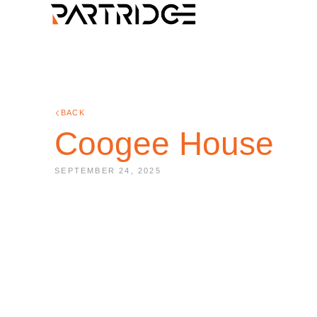
BACK
Coogee House
SEPTEMBER 24, 2025