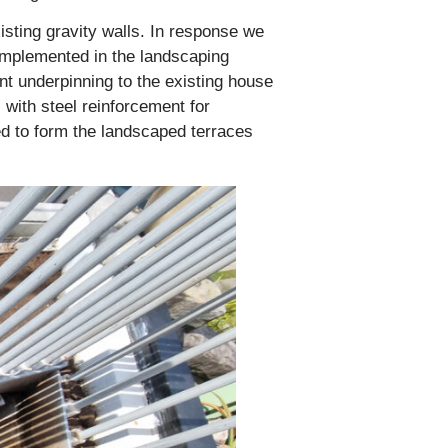
sting gravity walls. In response we
 implemented in the landscaping
nt underpinning to the existing house
 with steel reinforcement for
ed to form the landscaped terraces