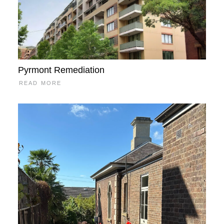
Pyrmont Remediation
READ MORE