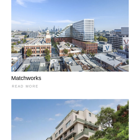
Matchworks
READ MORE