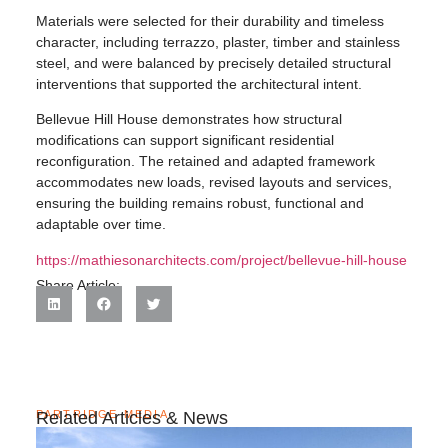
Materials were selected for their durability and timeless
character, including terrazzo, plaster, timber and stainless
steel, and were balanced by precisely detailed structural
interventions that supported the architectural intent.
Bellevue Hill House demonstrates how structural
modifications can support significant residential
reconfiguration. The retained and adapted framework
accommodates new loads, revised layouts and services,
ensuring the building remains robust, functional and
adaptable over time.
https://mathiesonarchitects.com/project/bellevue-hill-house
Share Article:
PARTRIDGE MEDIA
Related Articles & News