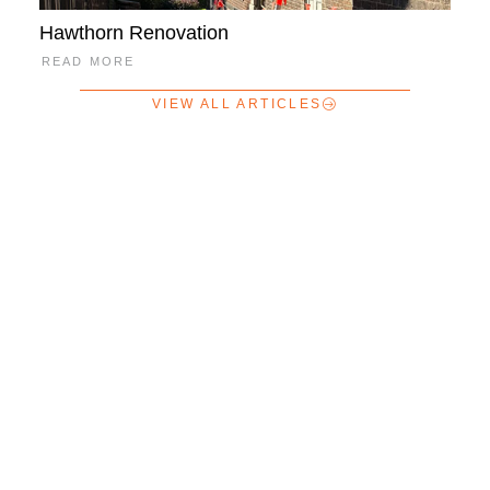
Hawthorn Renovation
READ MORE
VIEW ALL ARTICLES
Home
About
Our Services
News + Articles
Payments
Careers
Contact Us
Partridge 2023 © All rights reserved.
Website by Digital Nomads
HQ