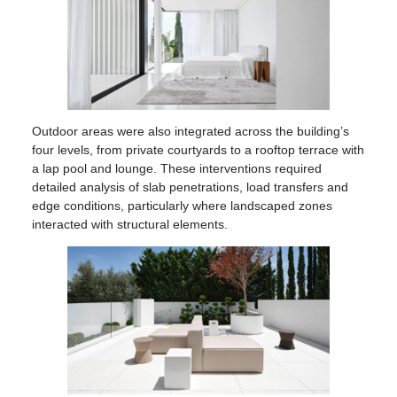
Outdoor areas were also integrated across the building’s
four levels, from private courtyards to a rooftop terrace with
a lap pool and lounge. These interventions required
detailed analysis of slab penetrations, load transfers and
edge conditions, particularly where landscaped zones
interacted with structural elements.