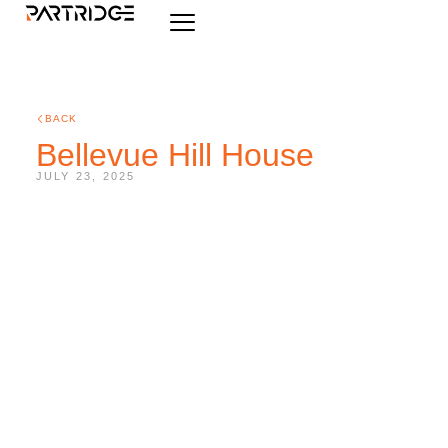
BACK
Bellevue Hill House
JULY 23, 2025