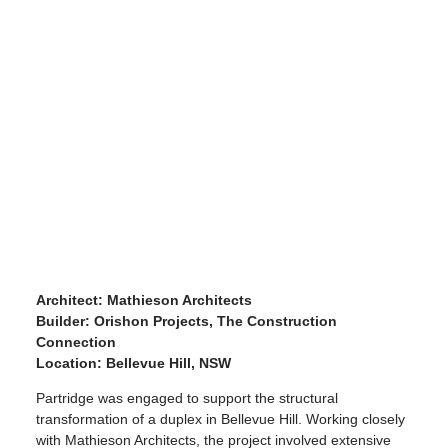
Architect: Mathieson Architects
Builder: Orishon Projects, The Construction
Connection
Location: Bellevue Hill, NSW
Partridge was engaged to support the structural
transformation of a duplex in Bellevue Hill. Working closely
with Mathieson Architects, the project involved extensive