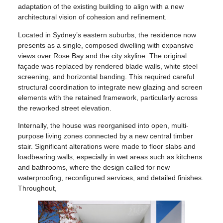
adaptation of the existing building to align with a new
architectural vision of cohesion and refinement.
Located in Sydney’s eastern suburbs, the residence now
presents as a single, composed dwelling with expansive
views over Rose Bay and the city skyline. The original
façade was replaced by rendered blade walls, white steel
screening, and horizontal banding. This required careful
structural coordination to integrate new glazing and screen
elements with the retained framework, particularly across
the reworked street elevation.
Internally, the house was reorganised into open, multi-
purpose living zones connected by a new central timber
stair. Significant alterations were made to floor slabs and
loadbearing walls, especially in wet areas such as kitchens
and bathrooms, where the design called for new
waterproofing, reconfigured services, and detailed finishes.
Throughout,