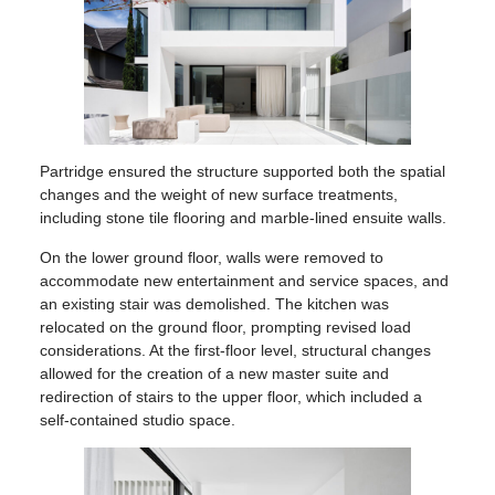
Partridge ensured the structure supported both the spatial
changes and the weight of new surface treatments,
including stone tile flooring and marble-lined ensuite walls.
On the lower ground floor, walls were removed to
accommodate new entertainment and service spaces, and
an existing stair was demolished. The kitchen was
relocated on the ground floor, prompting revised load
considerations. At the first-floor level, structural changes
allowed for the creation of a new master suite and
redirection of stairs to the upper floor, which included a
self-contained studio space.