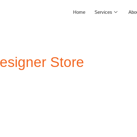
Home
Services
Abo
signer Store