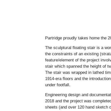
Partridge proudly takes home the 20
The sculptural floating stair is a w
the constraints of an existing (stra
feature/element of the project invol
stair which spanned the height of tw
The stair was wrapped in lathed timb
1914-era floors and the introductio
under footfall.
Engineering design and documentat
2018 and the project was complete
sheets (and over 120 hand sketch d