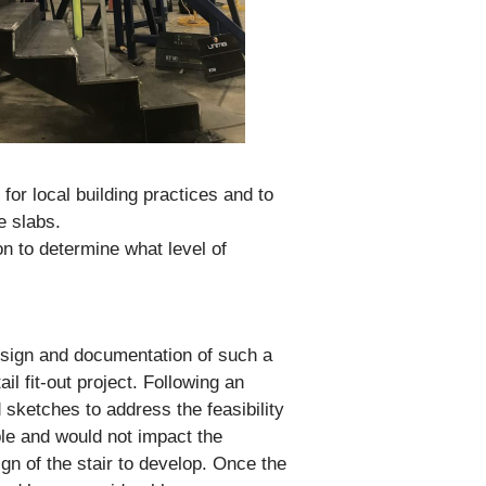
for local building practices and to
e slabs.
on to determine what level of
design and documentation of such a
il fit-out project. Following an
d sketches to address the feasibility
ble and would not impact the
ign of the stair to develop. Once the