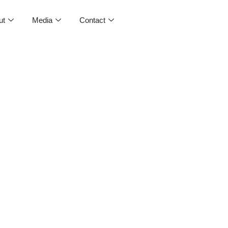
ut
Media
Contact