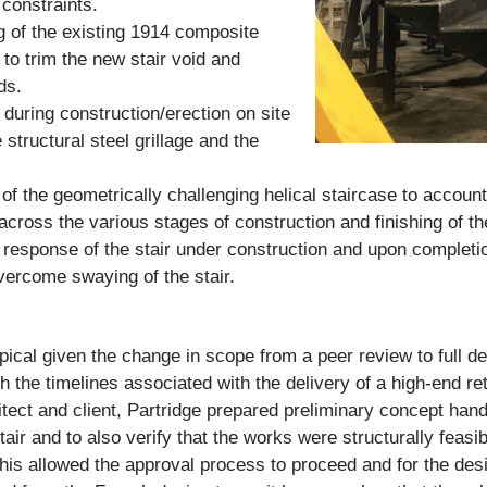
 constraints.
 of the existing 1914 composite
 to trim the new stair void and
ds.
 during construction/erection on site
e structural steel grillage and the
of the geometrically challenging helical staircase to account 
ross the various stages of construction and finishing of th
n response of the stair under construction and upon completi
ercome swaying of the stair.
ical given the change in scope from a peer review to full 
 the timelines associated with the delivery of a high-end reta
chitect and client, Partridge prepared preliminary concept han
air and to also verify that the works were structurally feasi
. This allowed the approval process to proceed and for the des