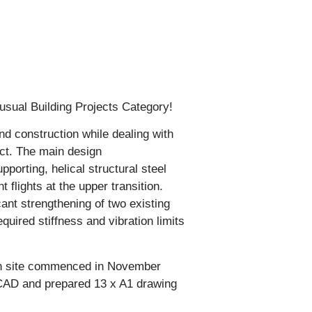
usual Building Projects Category!
and construction while dealing with
ject. The main design
porting, helical structural steel
flights at the upper transition.
cant strengthening of two existing
uired stiffness and vibration limits
on site commenced in November
oCAD and prepared 13 x A1 drawing