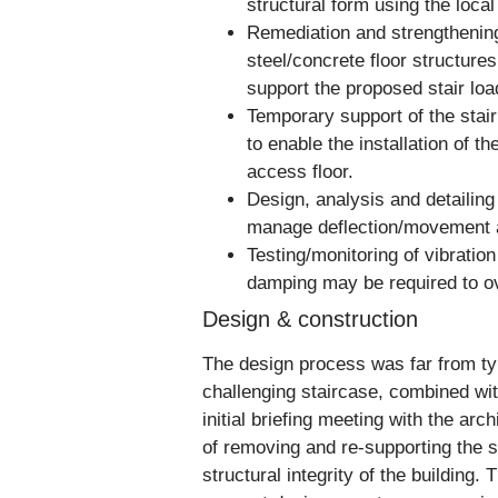
structural form using the local
Remediation and strengthening
steel/concrete floor structures
support the proposed stair loa
Temporary support of the stair
to enable the installation of th
access floor.
Design, analysis and detailing 
manage deflection/movement ac
Testing/monitoring of vibratio
damping may be required to ov
Design & construction
The design process was far from typ
challenging staircase, combined with
initial briefing meeting with the ar
of removing and re-supporting the st
structural integrity of the building