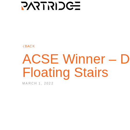
BACK
ACSE Winner – De
Floating Stairs
MARCH 1, 2022