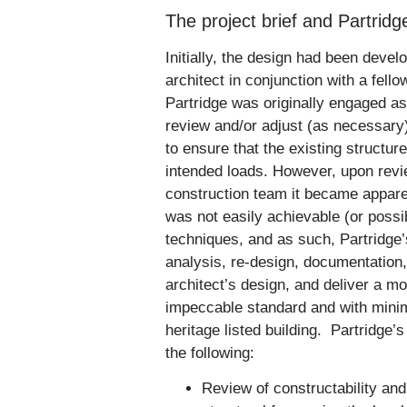
The project brief and Partrid
Initially, the design had been deve
architect in conjunction with a fell
Partridge was originally engaged as 
review and/or adjust (as necessary
to ensure that the existing structur
intended loads. However, upon revie
construction team it became apparen
was not easily achievable (or possi
techniques, and as such, Partridge
analysis, re-design, documentation,
architect’s design, and deliver a m
impeccable standard and with minima
heritage listed building. Partridge’
the following:
Review of constructability and