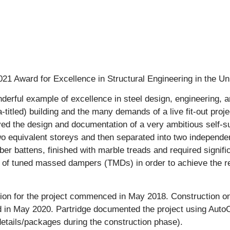
21 Award for Excellence in Structural Engineering in the Un
onderful example of excellence in steel design, engineering, 
ta-titled) building and the many demands of a live fit-out pro
ved the design and documentation of a very ambitious self-sup
o equivalent storeys and then separated into two independent 
er battens, finished with marble treads and required signifi
n of tuned massed dampers (TMDs) in order to achieve the req
ion for the project commenced in May 2018. Construction 
d in May 2020. Partridge documented the project using Aut
etails/packages during the construction phase).