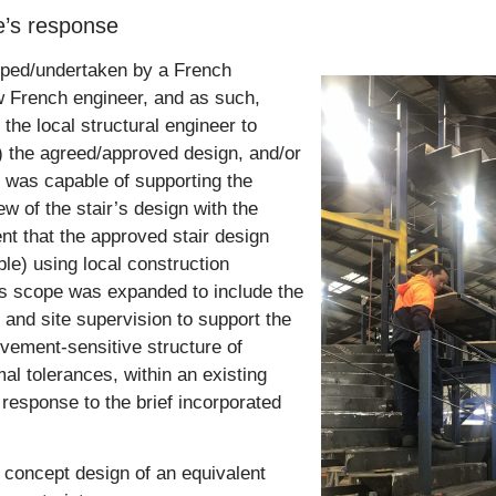
ge’s response
loped/undertaken by a French
ow French engineer, and as such,
the local structural engineer to
) the agreed/approved design, and/or
e was capable of supporting the
w of the stair’s design with the
t that the approved stair design
ble) using local construction
’s scope was expanded to include the
 and site supervision to support the
ovement-sensitive structure of
l tolerances, within an existing
s response to the brief incorporated
 concept design of an equivalent