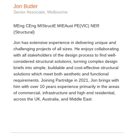
Jon Butler
Senior Associate, Melbourne
MEng CEng MIStructE MIEAust PE(VIC) NER
(Structural)
Jon has extensive experience in delivering unique and
challenging projects of all sizes. He enjoys collaborating
with all stakeholders of the design process to find well-
considered structural solutions, turning complex design
briefs into simple, buildable and cost-effective structural
solutions which meet both aesthetic and functional
requirements. Joining Partridge in 2021, Jon brings with
him with over 10 years experience primarily in the areas
of commercial, infrastructure and high end residential,
across the UK, Australia, and Middle East.