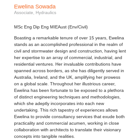
Ewelina Sowada
Associate, Hydraulics
MSc Eng Dip Eng MIEAust (Env/Civil)
Boasting a remarkable tenure of over 15 years, Ewelina
stands as an accomplished professional in the realm of
civil and stormwater design and construction, having lent
her expertise to an array of commercial, industrial, and
residential ventures. Her invaluable contributions have
spanned across borders, as she has diligently served in
Australia, Ireland, and the UK, amplifying her prowess
on a global scale. Throughout her illustrious career,
Ewelina has been fortunate to be exposed to a plethora
of distinct engineering techniques and methodologies,
which she adeptly incorporates into each new
undertaking. This rich tapestry of experiences allows
Ewelina to provide consultancy services that exude both
practicality and commercial acumen, working in close
collaboration with architects to translate their visionary
concepts into tangible realities.