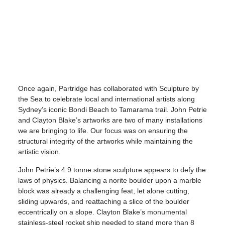
Once again, Partridge has collaborated with Sculpture by
the Sea to celebrate local and international artists along
Sydney’s iconic Bondi Beach to Tamarama trail. John Petrie
and Clayton Blake’s artworks are two of many installations
we are bringing to life. Our focus was on ensuring the
structural integrity of the artworks while maintaining the
artistic vision.
John Petrie’s 4.9 tonne stone sculpture appears to defy the
laws of physics. Balancing a norite boulder upon a marble
block was already a challenging feat, let alone cutting,
sliding upwards, and reattaching a slice of the boulder
eccentrically on a slope. Clayton Blake’s monumental
stainless-steel rocket ship needed to stand more than 8