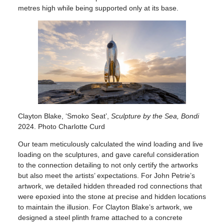
metres high while being supported only at its base.
Clayton Blake, ‘Smoko Seat’,
Sculpture by the Sea, Bondi
2024. Photo Charlotte Curd
Our team meticulously calculated the wind loading and live
loading on the sculptures, and gave careful consideration
to the connection detailing to not only certify the artworks
but also meet the artists’ expectations. For John Petrie’s
artwork, we detailed hidden threaded rod connections that
were epoxied into the stone at precise and hidden locations
to maintain the illusion. For Clayton Blake’s artwork, we
designed a steel plinth frame attached to a concrete