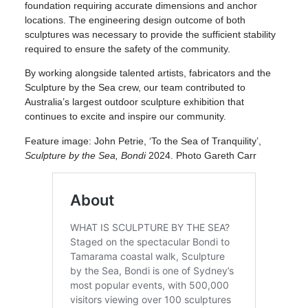
foundation requiring accurate dimensions and anchor
locations. The engineering design outcome of both
sculptures was necessary to provide the sufficient stability
required to ensure the safety of the community.
By working alongside talented artists, fabricators and the
Sculpture by the Sea crew, our team contributed to
Australia’s largest outdoor sculpture exhibition that
continues to excite and inspire our community.
Feature image: John Petrie, ‘To the Sea of Tranquility’,
Sculpture by the Sea, Bondi
2024. Photo Gareth Carr