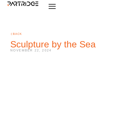
BACK
Sculpture by the Sea
NOVEMBER 22, 2024