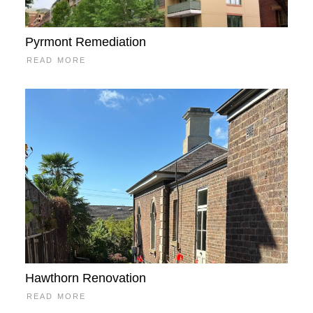
Pyrmont Remediation
READ MORE
Hawthorn Renovation
READ MORE