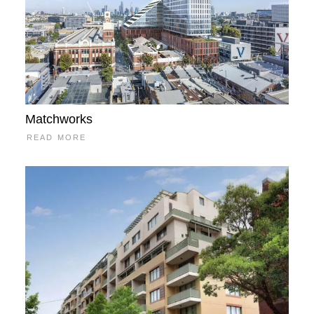
Matchworks
READ MORE